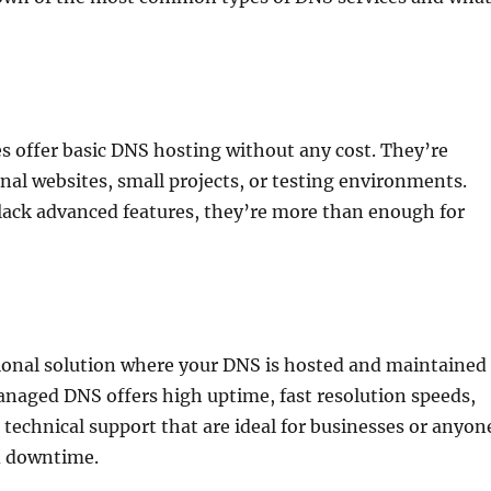
:
s offer basic DNS hosting without any cost. They’re
onal websites, small projects, or testing environments.
lack advanced features, they’re more than enough for
sional solution where your DNS is hosted and maintained
anaged DNS offers high uptime, fast resolution speeds,
technical support that are ideal for businesses or anyon
d downtime.