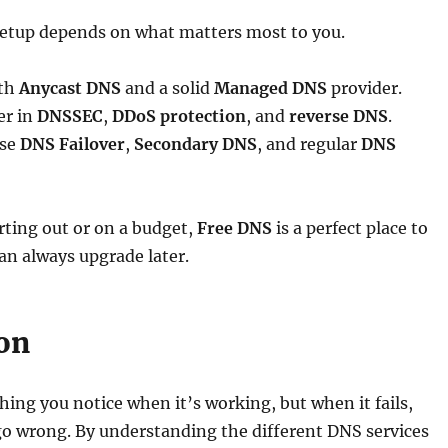
setup depends on what matters most to you.
ith
Anycast DNS
and a solid
Managed DNS
provider.
yer in
DNSSEC
,
DDoS protection
, and
reverse DNS
.
use
DNS Failover
,
Secondary DNS
, and regular
DNS
arting out or on a budget,
Free DNS
is a perfect place to
an always upgrade later.
on
ing you notice when it’s working, but when it fails,
go wrong. By understanding the different DNS services