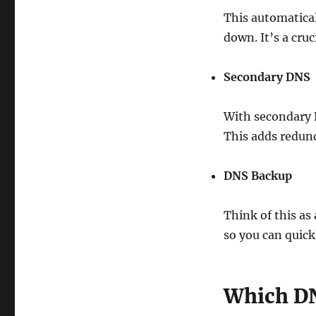
This automatical
down. It’s a cruc
Secondary DNS
With secondary 
This adds redund
DNS Backup
Think of this as
so you can quick
Which DN