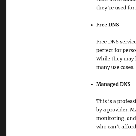
they’re used for
Free DNS
Free DNS service
perfect for pers
While they may 
many use cases.
Managed DNS
This is a profes
by a provider. M
monitoring, and 
who can’t affor