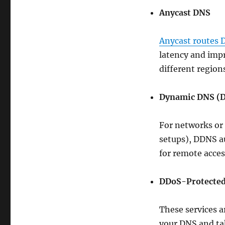
Anycast DNS
Anycast routes 
latency and impr
different region
Dynamic DNS (
For networks or 
setups), DDNS au
for remote acces
DDoS-Protecte
These services a
your DNS and take