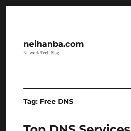
neihanba.com
Network Tech Blog
Tag:
Free DNS
Top DNS Services 