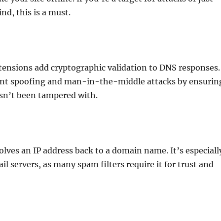
nd, this is a must.
tensions add cryptographic validation to DNS responses.
ent spoofing and man-in-the-middle attacks by ensurin
sn’t been tampered with.
lves an IP address back to a domain name. It’s especiall
il servers, as many spam filters require it for trust and