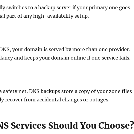
ly switches to a backup server if your primary one goes
ial part of any high-availability setup.
DNS, your domain is served by more than one provider.
ancy and keeps your domain online if one service fails.
 a safety net. DNS backups store a copy of your zone files
ly recover from accidental changes or outages.
S Services Should You Choose?