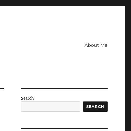
About Me
Search
SEARCH