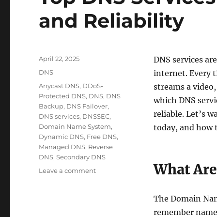
and Reliability
Posted
April 22, 2025
DNS services are
on
Categories
DNS
internet. Every 
Tags
Anycast DNS
,
DDoS-
streams a video,
Protected DNS
,
DNS
,
DNS
which DNS servic
Backup
,
DNS Failover
,
reliable. Let’s 
DNS services
,
DNSSEC
,
Domain Name System
,
today, and how t
Dynamic DNS
,
Free DNS
,
Managed DNS
,
Reverse
DNS
,
Secondary DNS
What Are
on
Leave a comment
Top
DNS
The Domain Name
Services
for
remember names 