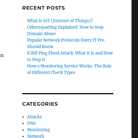
RECENT POSTS
What Is IoT (Internet of Things)?
Cybersquatting Explained: How to Stop
Domain Abuse
Popular Network Protocols Every IT Pro
Should Know
ICMP Ping Flood Attack: What It Is and How
on
to Stop It
How a Monitoring Service Works: The Role
of Different Check Types
CATEGORIES
Attacks
DNS
Monitoring
Network