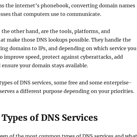
ts as the internet’s phonebook, converting domain names
resses that computers use to communicate.
 the other hand, are the tools, platforms, and
that make those DNS lookups possible. They handle the
ving domains to IPs, and depending on which service you
so improve speed, protect against cyberattacks, add
 ensure your domain stays available.
types of DNS services, some free and some enterprise-
serves a different purpose depending on your priorities.
 Types of DNS Services
own of the most common types of DNS services and wha