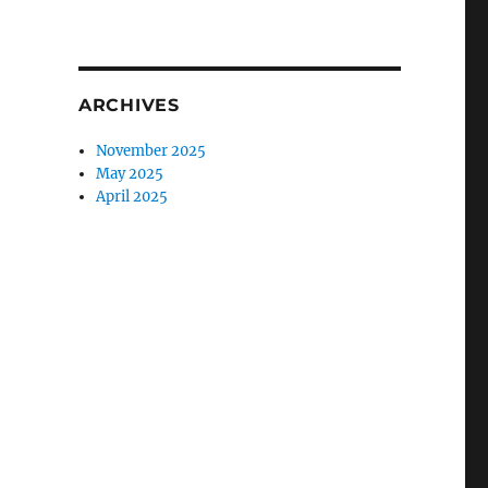
ARCHIVES
November 2025
May 2025
April 2025
t