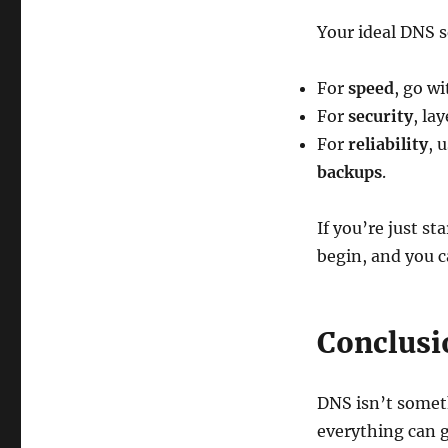
Your ideal DNS 
For
speed
, go w
For
security
, la
For
reliability
, 
backups
.
If you’re just st
begin, and you c
Conclusi
DNS isn’t someth
everything can 