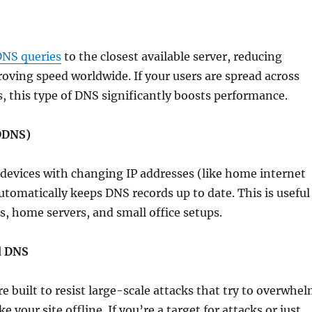
DNS queries
to the closest available server, reducing
oving speed worldwide. If your users are spread across
s, this type of DNS significantly boosts performance.
DDNS)
devices with changing IP addresses (like home internet
tomatically keeps DNS records up to date. This is useful
s, home servers, and small office setups.
d DNS
re built to resist large-scale attacks that try to overwhe
 your site offline. If you’re a target for attacks or just