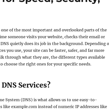
 one of the most important and overlooked parts of the
time someone visits your website, checks their email or
 DNS quietly does its job in the background. Depending 
es you use, your site can be faster, safer, and far more
walk through what they are, the different types available
o choose the right ones for your specific needs.
 DNS Services?
 System (DNS) is what allows us to use easy-to-
like example.com instead of numeric IP addresses like