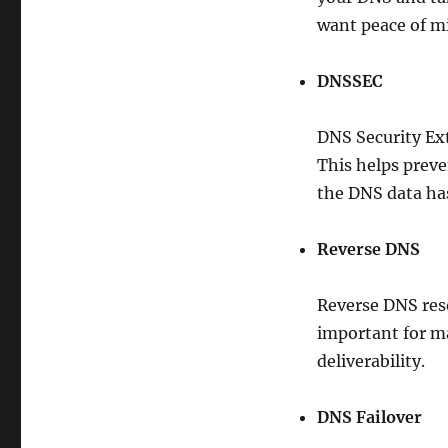
want peace of mi
DNSSEC
DNS Security Ex
This helps prev
the DNS data ha
Reverse DNS
Reverse DNS reso
important for ma
deliverability.
DNS Failover