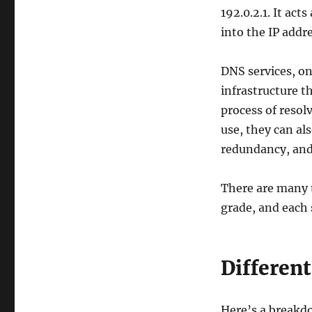
Speed,
192.0.2.1. It ac
Security,
into the IP add
and
Reliability
DNS services, on
infrastructure 
process of resol
use, they can al
redundancy, and
There are many 
grade, and each 
Different
Here’s a breakd