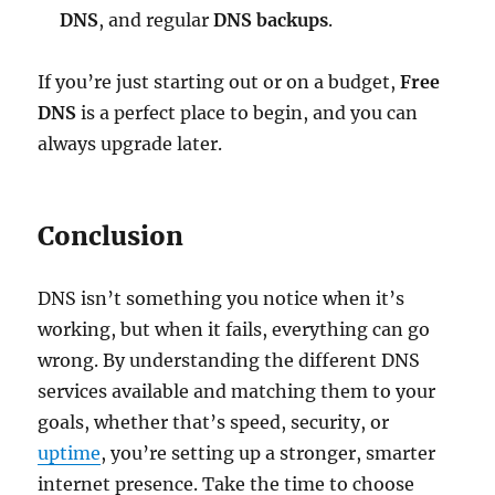
DNS
, and regular
DNS backups
.
If you’re just starting out or on a budget,
Free
DNS
is a perfect place to begin, and you can
always upgrade later.
Conclusion
DNS isn’t something you notice when it’s
working, but when it fails, everything can go
wrong. By understanding the different DNS
services available and matching them to your
goals, whether that’s speed, security, or
uptime
, you’re setting up a stronger, smarter
internet presence. Take the time to choose