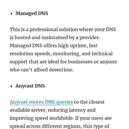
Managed DNS
This is a professional solution where your DNS
is hosted and maintained by a provider.
Managed DNS offers high uptime, fast
resolution speeds, monitoring, and technical
support that are ideal for businesses or anyone
who can’t afford downtime.
Anycast DNS
Anycast routes DNS queries
to the closest
available server, reducing latency and
improving speed worldwide. If your users are
spread across different regions, this type of