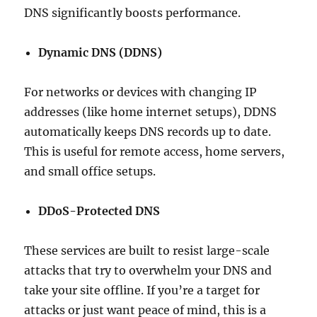
DNS significantly boosts performance.
Dynamic DNS (DDNS)
For networks or devices with changing IP
addresses (like home internet setups), DDNS
automatically keeps DNS records up to date.
This is useful for remote access, home servers,
and small office setups.
DDoS-Protected DNS
These services are built to resist large-scale
attacks that try to overwhelm your DNS and
take your site offline. If you’re a target for
attacks or just want peace of mind, this is a