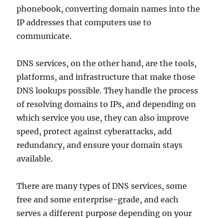
phonebook, converting domain names into the
IP addresses that computers use to
communicate.
DNS services, on the other hand, are the tools,
platforms, and infrastructure that make those
DNS lookups possible. They handle the process
of resolving domains to IPs, and depending on
which service you use, they can also improve
speed, protect against cyberattacks, add
redundancy, and ensure your domain stays
available.
There are many types of DNS services, some
free and some enterprise-grade, and each
serves a different purpose depending on your