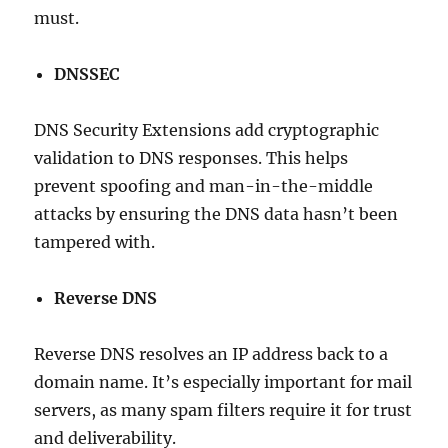
must.
DNSSEC
DNS Security Extensions add cryptographic
validation to DNS responses. This helps
prevent spoofing and man-in-the-middle
attacks by ensuring the DNS data hasn’t been
tampered with.
Reverse DNS
Reverse DNS resolves an IP address back to a
domain name. It’s especially important for mail
servers, as many spam filters require it for trust
and deliverability.