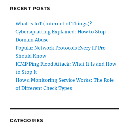
RECENT POSTS
What Is IoT (Internet of Things)?
Cybersquatting Explained: How to Stop
Domain Abuse
Popular Network Protocols Every IT Pro
Should Know
ICMP Ping Flood Attack: What It Is and How
to Stop It
How a Monitoring Service Works: The Role
of Different Check Types
CATEGORIES