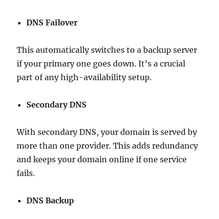
DNS Failover
This automatically switches to a backup server
if your primary one goes down. It’s a crucial
part of any high-availability setup.
Secondary DNS
With secondary DNS, your domain is served by
more than one provider. This adds redundancy
and keeps your domain online if one service
fails.
DNS Backup