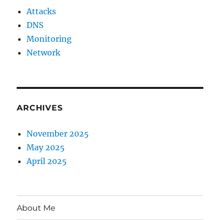
Attacks
DNS
Monitoring
Network
ARCHIVES
November 2025
May 2025
April 2025
About Me