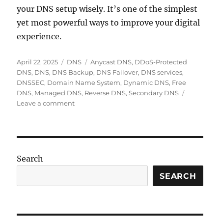
your DNS setup wisely. It’s one of the simplest
yet most powerful ways to improve your digital
experience.
Posted
Categories
Tags
April 22, 2025
DNS
Anycast DNS
,
DDoS-Protected
on
DNS
,
DNS
,
DNS Backup
,
DNS Failover
,
DNS services
,
DNSSEC
,
Domain Name System
,
Dynamic DNS
,
Free
DNS
,
Managed DNS
,
Reverse DNS
,
Secondary DNS
on
Leave a comment
Top
DNS
Services
for
Speed,
Search
Security,
and
SEARCH
Reliability