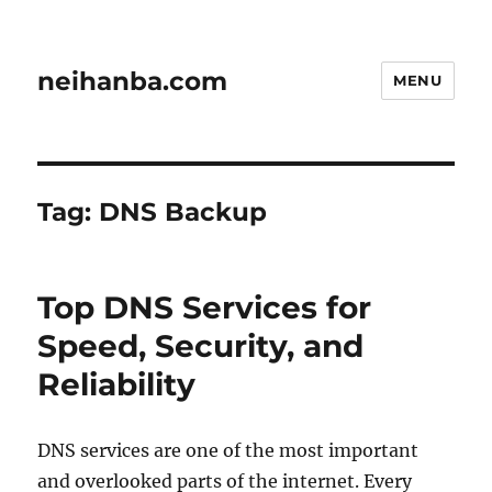
neihanba.com
MENU
Tag:
DNS Backup
Top DNS Services for
Speed, Security, and
Reliability
DNS services are one of the most important
and overlooked parts of the internet. Every