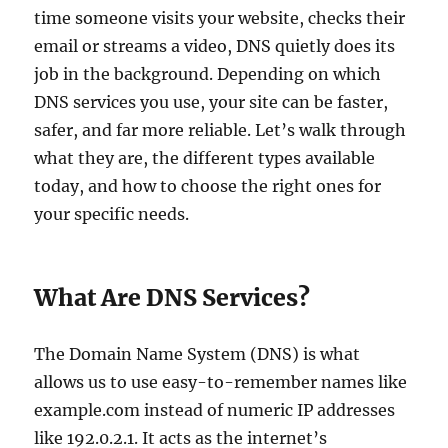
time someone visits your website, checks their
email or streams a video, DNS quietly does its
job in the background. Depending on which
DNS services you use, your site can be faster,
safer, and far more reliable. Let’s walk through
what they are, the different types available
today, and how to choose the right ones for
your specific needs.
What Are DNS Services?
The Domain Name System (DNS) is what
allows us to use easy-to-remember names like
example.com instead of numeric IP addresses
like 192.0.2.1. It acts as the internet’s