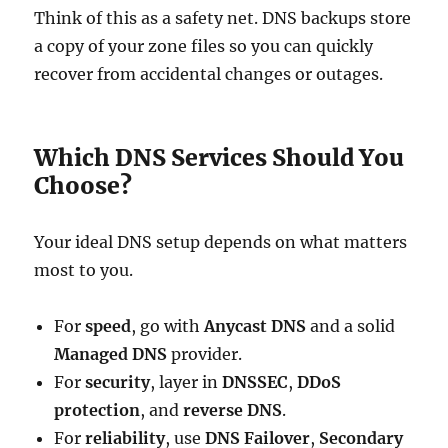
Think of this as a safety net. DNS backups store
a copy of your zone files so you can quickly
recover from accidental changes or outages.
Which DNS Services Should You
Choose?
Your ideal DNS setup depends on what matters
most to you.
For
speed
, go with
Anycast DNS
and a solid
Managed DNS
provider.
For
security
, layer in
DNSSEC
,
DDoS
protection
, and
reverse DNS
.
For
reliability
, use
DNS Failover
,
Secondary