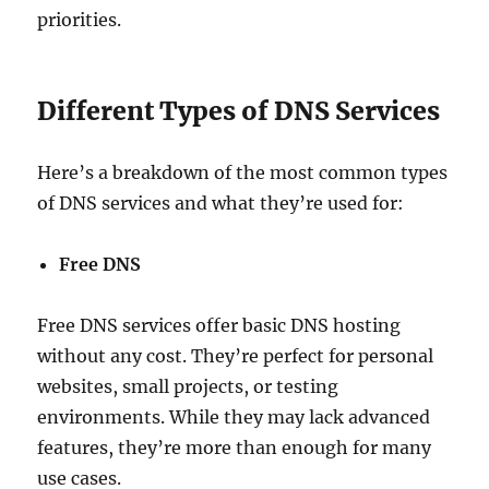
priorities.
Different Types of DNS Services
Here’s a breakdown of the most common types
of DNS services and what they’re used for:
Free DNS
Free DNS services offer basic DNS hosting
without any cost. They’re perfect for personal
websites, small projects, or testing
environments. While they may lack advanced
features, they’re more than enough for many
use cases.