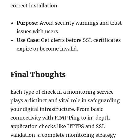
correct installation.
Purpose:
Avoid security warnings and trust
issues with users.
Use Case:
Get alerts before SSL certificates
expire or become invalid.
Final Thoughts
Each type of check in a monitoring service
plays a distinct and vital role in safeguarding
your digital infrastructure. From basic
connectivity with ICMP Ping to in-depth
application checks like HTTPS and SSL
validation, a complete monitoring strategy