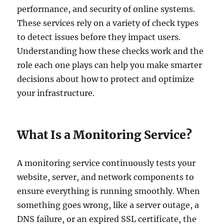
performance, and security of online systems.
These services rely on a variety of check types
to detect issues before they impact users.
Understanding how these checks work and the
role each one plays can help you make smarter
decisions about how to protect and optimize
your infrastructure.
What Is a Monitoring Service?
A monitoring service continuously tests your
website, server, and network components to
ensure everything is running smoothly. When
something goes wrong, like a server outage, a
DNS failure, or an expired SSL certificate, the