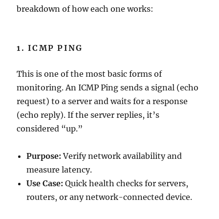
breakdown of how each one works:
1. ICMP PING
This is one of the most basic forms of
monitoring. An ICMP Ping sends a signal (echo
request) to a server and waits for a response
(echo reply). If the server replies, it’s
considered “up.”
Purpose:
Verify network availability and
measure latency.
Use Case:
Quick health checks for servers,
routers, or any network-connected device.