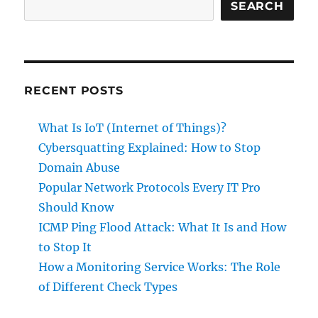
Role
SEARCH
of
Different
Check
Types
RECENT POSTS
What Is IoT (Internet of Things)?
Cybersquatting Explained: How to Stop
Domain Abuse
Popular Network Protocols Every IT Pro
Should Know
ICMP Ping Flood Attack: What It Is and How
to Stop It
How a Monitoring Service Works: The Role
of Different Check Types