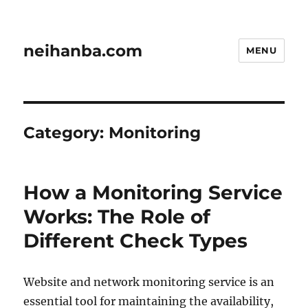
neihanba.com
MENU
Category:
Monitoring
How a Monitoring Service
Works: The Role of
Different Check Types
Website and network monitoring service is an
essential tool for maintaining the availability,