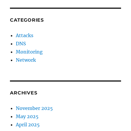
CATEGORIES
Attacks
DNS
Monitoring
Network
ARCHIVES
November 2025
May 2025
April 2025