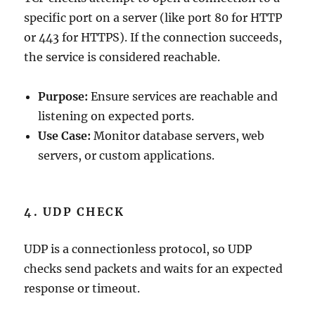
specific port on a server (like port 80 for HTTP
or 443 for HTTPS). If the connection succeeds,
the service is considered reachable.
Purpose:
Ensure services are reachable and
listening on expected ports.
Use Case:
Monitor database servers, web
servers, or custom applications.
4. UDP CHECK
UDP is a connectionless protocol, so UDP
checks send packets and waits for an expected
response or timeout.