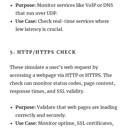
Purpose:
Monitor services like VoIP or DNS
that run over UDP.
Use Case:
Check real-time services where
low latency is crucial.
5. HTTP/HTTPS CHECK
These simulate a user’s web request by
accessing a webpage via HTTP or HTTPS. The
check can monitor status codes, page content,
response times, and SSL validity.
Purpose:
Validate that web pages are loading
correctly and securely.
Use Case:
Monitor uptime, SSL certificates,