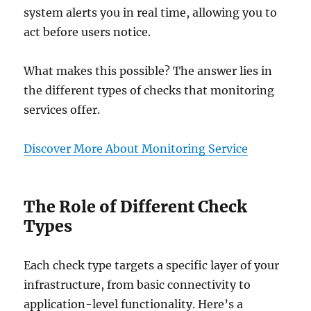
system alerts you in real time, allowing you to
act before users notice.
What makes this possible? The answer lies in
the different types of checks that monitoring
services offer.
Discover More About Monitoring Service
The Role of Different Check
Types
Each check type targets a specific layer of your
infrastructure, from basic connectivity to
application-level functionality. Here’s a