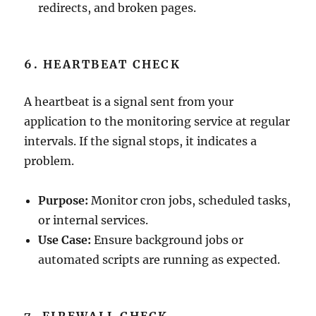
redirects, and broken pages.
6. HEARTBEAT CHECK
A heartbeat is a signal sent from your
application to the monitoring service at regular
intervals. If the signal stops, it indicates a
problem.
Purpose:
Monitor cron jobs, scheduled tasks,
or internal services.
Use Case:
Ensure background jobs or
automated scripts are running as expected.