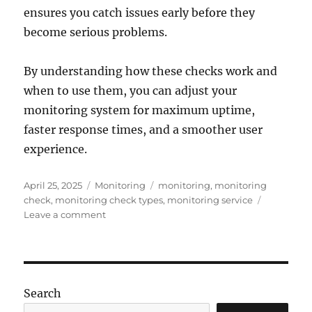
ensures you catch issues early before they
become serious problems.
By understanding how these checks work and
when to use them, you can adjust your
monitoring system for maximum uptime,
faster response times, and a smoother user
experience.
Posted
Categories
Tags
April 25, 2025
Monitoring
monitoring
,
monitoring
on
check
,
monitoring check types
,
monitoring service
on
Leave a comment
How
a
Monitoring
Service
Works:
Search
The