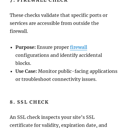
7. FIREWALL CHECK
These checks validate that specific ports or
services are accessible from outside the
firewall.
Purpose:
Ensure proper
firewall
configurations and identify accidental
blocks.
Use Case:
Monitor public-facing applications
or troubleshoot connectivity issues.
8. SSL CHECK
An SSL check inspects your site’s SSL
certificate for validity, expiration date, and