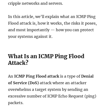
cripple networks and servers.
In this article, we’ll explain what an ICMP Ping
Flood attack is, how it works, the risks it poses,
and most importantly — how you can protect
your systems against it.
What Is an ICMP Ping Flood
Attack?
An
ICMP Ping Flood attack
is a type of
Denial
of Service (DoS)
attack where an attacker
overwhelms a target system by sending an
excessive number of ICMP Echo Request (ping)
packets.