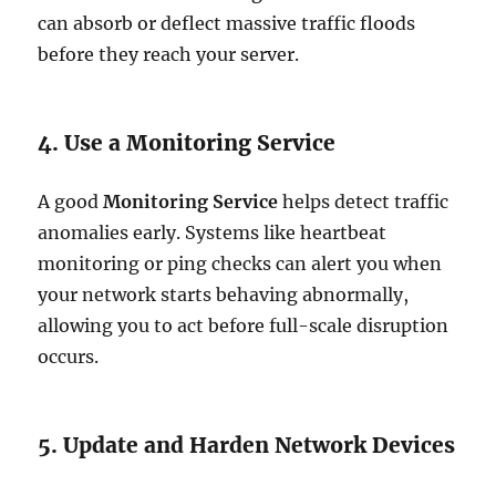
can absorb or deflect massive traffic floods
before they reach your server.
4. Use a Monitoring Service
A good
Monitoring Service
helps detect traffic
anomalies early. Systems like heartbeat
monitoring or ping checks can alert you when
your network starts behaving abnormally,
allowing you to act before full-scale disruption
occurs.
5. Update and Harden Network Devices