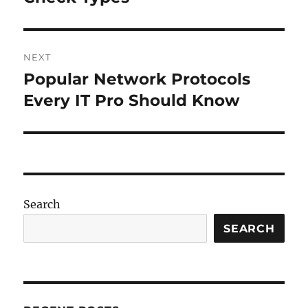
NEXT
Popular Network Protocols
Next
post:
Every IT Pro Should Know
Search
SEARCH