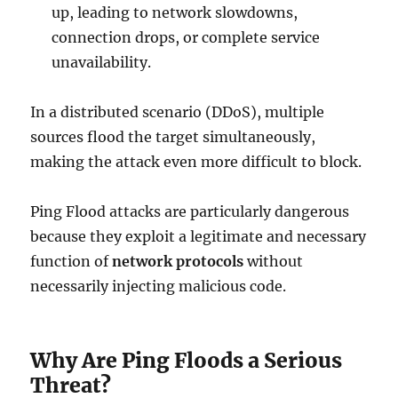
up, leading to network slowdowns,
connection drops, or complete service
unavailability.
In a distributed scenario (DDoS), multiple
sources flood the target simultaneously,
making the attack even more difficult to block.
Ping Flood attacks are particularly dangerous
because they exploit a legitimate and necessary
function of
network protocols
without
necessarily injecting malicious code.
Why Are Ping Floods a Serious
Threat?