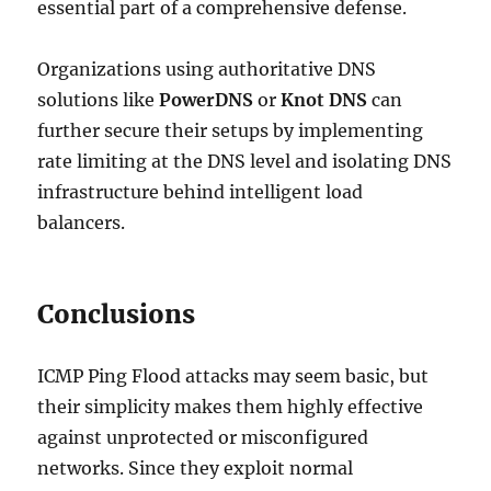
essential part of a comprehensive defense.
Organizations using authoritative DNS
solutions like
PowerDNS
or
Knot DNS
can
further secure their setups by implementing
rate limiting at the DNS level and isolating DNS
infrastructure behind intelligent load
balancers.
Conclusions
ICMP Ping Flood attacks may seem basic, but
their simplicity makes them highly effective
against unprotected or misconfigured
networks. Since they exploit normal