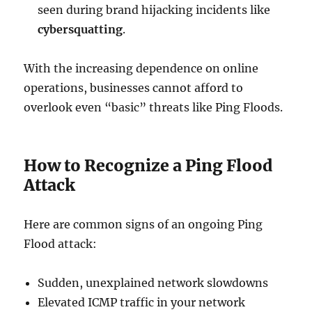
seen during brand hijacking incidents like
cybersquatting
.
With the increasing dependence on online
operations, businesses cannot afford to
overlook even “basic” threats like Ping Floods.
How to Recognize a Ping Flood
Attack
Here are common signs of an ongoing Ping
Flood attack:
Sudden, unexplained network slowdowns
Elevated ICMP traffic in your network