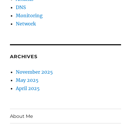
DNS
Monitoring
Network
ARCHIVES
November 2025
May 2025
April 2025
About Me