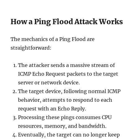
How a Ping Flood Attack Works
The mechanics of a Ping Flood are
straightforward:
The attacker sends a massive stream of
ICMP Echo Request packets to the target
server or network device.
The target device, following normal ICMP
behavior, attempts to respond to each
request with an Echo Reply.
Processing these pings consumes CPU
resources, memory, and bandwidth.
Eventually, the target can no longer keep