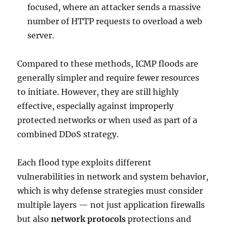
focused, where an attacker sends a massive
number of HTTP requests to overload a web
server.
Compared to these methods, ICMP floods are
generally simpler and require fewer resources
to initiate. However, they are still highly
effective, especially against improperly
protected networks or when used as part of a
combined DDoS strategy.
Each flood type exploits different
vulnerabilities in network and system behavior,
which is why defense strategies must consider
multiple layers — not just application firewalls
but also
network protocols
protections and