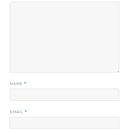
NAME
*
EMAIL
*