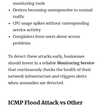
monitoring tools
Devices becoming unresponsive to normal
traffic
CPU usage spikes without corresponding
service activity
Complaints from users about access
problems
To detect these attacks early, businesses
should invest in a reliable
Monitoring Service
that continuously checks the health of their
network infrastructure and triggers alerts
when anomalies are detected.
ICMP Flood Attack vs Other