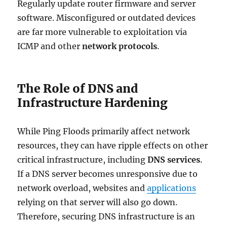
Regularly update router firmware and server
software. Misconfigured or outdated devices
are far more vulnerable to exploitation via
ICMP and other
network protocols
.
The Role of DNS and
Infrastructure Hardening
While Ping Floods primarily affect network
resources, they can have ripple effects on other
critical infrastructure, including
DNS services
.
If a DNS server becomes unresponsive due to
network overload, websites and
applications
relying on that server will also go down.
Therefore, securing DNS infrastructure is an