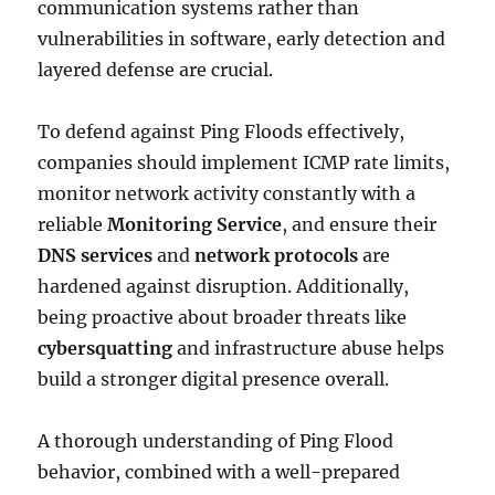
communication systems rather than
vulnerabilities in software, early detection and
layered defense are crucial.
To defend against Ping Floods effectively,
companies should implement ICMP rate limits,
monitor network activity constantly with a
reliable
Monitoring Service
, and ensure their
DNS services
and
network protocols
are
hardened against disruption. Additionally,
being proactive about broader threats like
cybersquatting
and infrastructure abuse helps
build a stronger digital presence overall.
A thorough understanding of Ping Flood
behavior, combined with a well-prepared