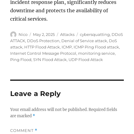
incident response plan, significantly reduces
downtime and protects the availability of
critical services.
Author
Posted
Categories
Tags
Nico
May 2, 2025
Attacks
cybersquatting
,
DDoS
on
ATTACK
,
DDoS Protection
,
Denial of Service attack
,
DoS
attack
,
HTTP Flood Attack
,
ICMP
,
ICMP Ping Flood attack
,
Internet Control Message Protocol
,
monitoring service
,
Ping Flood
,
SYN Flood Attack
,
UDP Flood Attack
Leave a Reply
Your email address will not be published.
Required fields
are marked
*
COMMENT
*