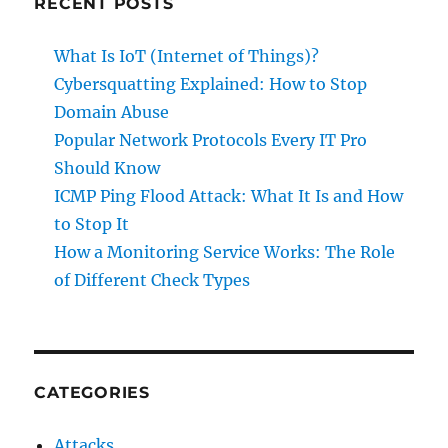
RECENT POSTS
What Is IoT (Internet of Things)?
Cybersquatting Explained: How to Stop
Domain Abuse
Popular Network Protocols Every IT Pro
Should Know
ICMP Ping Flood Attack: What It Is and How
to Stop It
How a Monitoring Service Works: The Role
of Different Check Types
CATEGORIES
Attacks