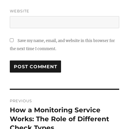
WEBSITE
Save my name, email, and website in this browser for
the next time I comment.
Post
PREVIOUS
navigation
How a Monitoring Service
Previous
post:
Works: The Role of Different
Check Types