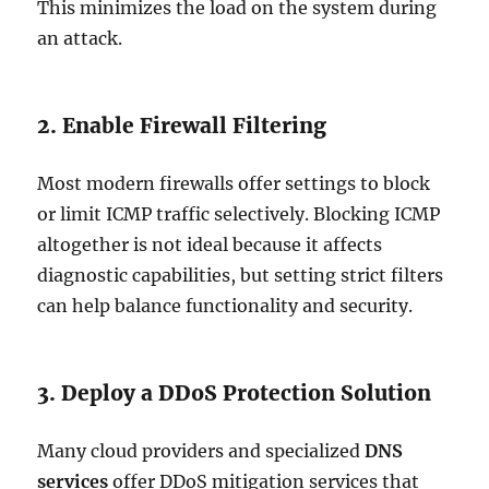
This minimizes the load on the system during
an attack.
2. Enable Firewall Filtering
Most modern firewalls offer settings to block
or limit ICMP traffic selectively. Blocking ICMP
altogether is not ideal because it affects
diagnostic capabilities, but setting strict filters
can help balance functionality and security.
3. Deploy a DDoS Protection Solution
Many cloud providers and specialized
DNS
services
offer DDoS mitigation services that