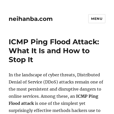
neihanba.com
MENU
ICMP Ping Flood Attack:
What It Is and How to
Stop It
In the landscape of cyber threats, Distributed
Denial of Service (DDoS) attacks remain one of
the most persistent and disruptive dangers to
online services. Among these, an
ICMP Ping
Flood attack
is one of the simplest yet
surprisingly effective methods hackers use to