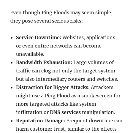
Even though Ping Floods may seem simple,
they pose several serious risks:
Service Downtime:
Websites, applications,
or even entire networks can become
unavailable.
Bandwidth Exhaustion:
Large volumes of
traffic can clog not only the target system
but also intermediary routers and switches.
Distraction for Bigger Attacks:
Attackers
might use a Ping Flood as a smokescreen for
more targeted attacks like system
infiltration or
DNS services
manipulation.
Reputation Damage:
Frequent downtime can
harm customer trust, similar to the effects