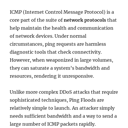
ICMP (Internet Control Message Protocol) is a
core part of the suite of
network protocols
that
help maintain the health and communication
of network devices. Under normal
circumstances, ping requests are harmless
diagnostic tools that check connectivity.
However, when weaponized in large volumes,
they can saturate a system’s bandwidth and
resources, rendering it unresponsive.
Unlike more complex DDoS attacks that require
sophisticated techniques, Ping Floods are
relatively simple to launch. An attacker simply
needs sufficient bandwidth and a way to send a
large number of ICMP packets rapidly.