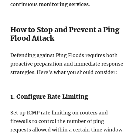
continuous
monitoring services
.
How to Stop and Prevent a Ping
Flood Attack
Defending against Ping Floods requires both
proactive preparation and immediate response
strategies. Here’s what you should consider:
1. Configure Rate Limiting
Set up ICMP rate limiting on routers and
firewalls to control the number of ping
requests allowed within a certain time window.