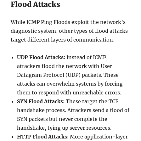
Flood Attacks
While ICMP Ping Floods exploit the network’s
diagnostic system, other types of flood attacks
target different layers of communication:
UDP Flood Attacks:
Instead of ICMP,
attackers flood the network with User
Datagram Protocol (UDP) packets. These
attacks can overwhelm systems by forcing
them to respond with unreachable errors.
SYN Flood Attacks:
These target the TCP
handshake process. Attackers send a flood of
SYN packets but never complete the
handshake, tying up server resources.
HTTP Flood Attacks:
More application-layer