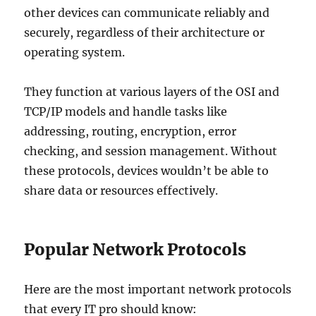
other devices can communicate reliably and
securely, regardless of their architecture or
operating system.
They function at various layers of the OSI and
TCP/IP models and handle tasks like
addressing, routing, encryption, error
checking, and session management. Without
these protocols, devices wouldn’t be able to
share data or resources effectively.
Popular Network Protocols
Here are the most important network protocols
that every IT pro should know: