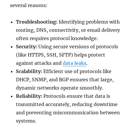
several reasons:
Troubleshooting:
Identifying problems with
routing, DNS, connectivity, or email delivery
often requires protocol knowledge.
Security:
Using secure versions of protocols
(like HTTPS, SSH, SFTP) helps protect
against attacks and
data leaks
.
Scalability:
Efficient use of protocols like
DHCP, SNMP, and BGP ensures that large,
dynamic networks operate smoothly.
Reliability:
Protocols ensure that data is
transmitted accurately, reducing downtime
and preventing miscommunication between
systems.