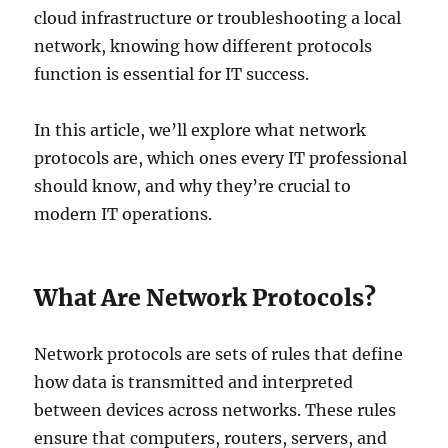
cloud infrastructure or troubleshooting a local
network, knowing how different protocols
function is essential for IT success.
In this article, we’ll explore what network
protocols are, which ones every IT professional
should know, and why they’re crucial to
modern IT operations.
What Are Network Protocols?
Network protocols are sets of rules that define
how data is transmitted and interpreted
between devices across networks. These rules
ensure that computers, routers, servers, and