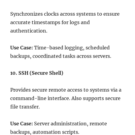
Synchronizes clocks across systems to ensure
accurate timestamps for logs and
authentication.
Use Case:
Time-based logging, scheduled
backups, coordinated tasks across servers.
10. SSH (Secure Shell)
Provides secure remote access to systems via a
command-line interface. Also supports secure
file transfer.
Use Case:
Server administration, remote
backups, automation scripts.