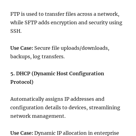
FTP is used to transfer files across a network,
while SFTP adds encryption and security using
SSH.
Use Case:
Secure file uploads/downloads,
backups, log transfers.
5. DHCP (Dynamic Host Configuration
Protocol)
Automatically assigns IP addresses and
configuration details to devices, streamlining
network management.
Use Case:
Dynamic IP allocation in enterprise