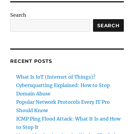
Every
IT
Search
Pro
Should
SEARCH
Know
RECENT POSTS
What Is IoT (Internet of Things)?
Cybersquatting Explained: How to Stop
Domain Abuse
Popular Network Protocols Every IT Pro
Should Know
ICMP Ping Flood Attack: What It Is and How
to Stop It