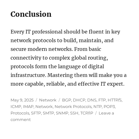
Conclusion
Every IT professional should be fluent in key
network protocols to build, maintain, and
secure modern networks. From basic
connectivity to complex global routing,
protocols form the language of digital
infrastructure. Mastering them will make you a
more capable, reliable, and effective IT expert.
Posted
Categories
Tags
May 9, 2025
Network
BGP
,
DHCP
,
DNS
,
FTP
,
HTTP/S
,
on
ICMP
,
IMAP
,
Network
,
Network Protocols
,
NTP
,
POP3
,
Protocols
,
SFTP
,
SMTP
,
SNMP
,
SSH
,
TCP/IP
Leave a
on
comment
Popular
Network
Protocols