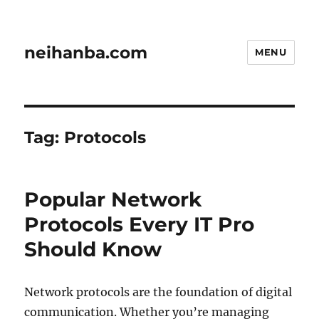
neihanba.com
MENU
Tag:
Protocols
Popular Network
Protocols Every IT Pro
Should Know
Network protocols are the foundation of digital
communication. Whether you’re managing