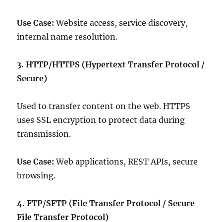
Use Case:
Website access, service discovery,
internal name resolution.
3. HTTP/HTTPS (Hypertext Transfer Protocol /
Secure)
Used to transfer content on the web. HTTPS
uses SSL encryption to protect data during
transmission.
Use Case:
Web applications, REST APIs, secure
browsing.
4. FTP/SFTP (File Transfer Protocol / Secure
File Transfer Protocol)