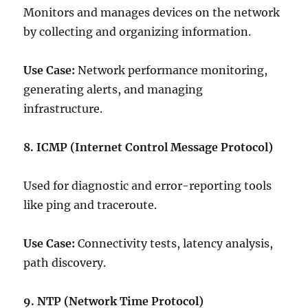
Monitors and manages devices on the network
by collecting and organizing information.
Use Case:
Network performance monitoring,
generating alerts, and managing
infrastructure.
8. ICMP (Internet Control Message Protocol)
Used for diagnostic and error-reporting tools
like ping and traceroute.
Use Case:
Connectivity tests, latency analysis,
path discovery.
9. NTP (Network Time Protocol)