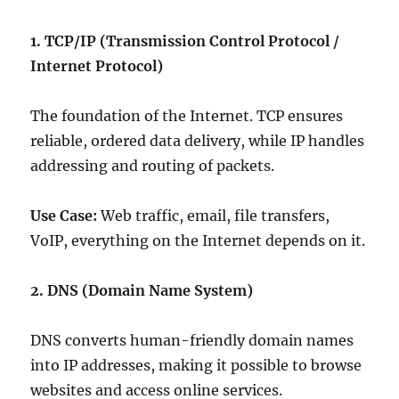
1. TCP/IP (Transmission Control Protocol /
Internet Protocol)
The foundation of the Internet. TCP ensures
reliable, ordered data delivery, while IP handles
addressing and routing of packets.
Use Case:
Web traffic, email, file transfers,
VoIP, everything on the Internet depends on it.
2. DNS (Domain Name System)
DNS converts human-friendly domain names
into IP addresses, making it possible to browse
websites and access online services.