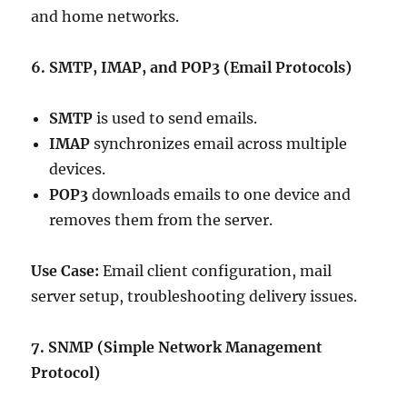
and home networks.
6. SMTP, IMAP, and POP3 (Email Protocols)
SMTP
is used to send emails.
IMAP
synchronizes email across multiple
devices.
POP3
downloads emails to one device and
removes them from the server.
Use Case:
Email client configuration, mail
server setup, troubleshooting delivery issues.
7. SNMP (Simple Network Management
Protocol)