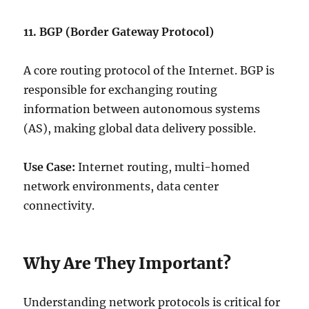
11. BGP (Border Gateway Protocol)
A core routing protocol of the Internet. BGP is
responsible for exchanging routing
information between autonomous systems
(AS), making global data delivery possible.
Use Case:
Internet routing, multi-homed
network environments, data center
connectivity.
Why Are They Important?
Understanding network protocols is critical for