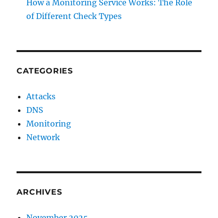
How a Monitoring Service Works: The Role
of Different Check Types
CATEGORIES
Attacks
DNS
Monitoring
Network
ARCHIVES
November 2025