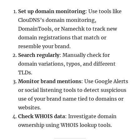
Set up domain monitoring
: Use tools like
ClouDNS’s domain monitoring,
DomainTools, or Namechk to track new
domain registrations that match or
resemble your brand.
Search regularly
: Manually check for
domain variations, typos, and different
TLDs.
Monitor brand mentions
: Use Google Alerts
or social listening tools to detect suspicious
use of your brand name tied to domains or
websites.
Check WHOIS data
: Investigate domain
ownership using WHOIS lookup tools.