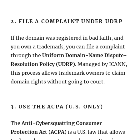
2. FILE A COMPLAINT UNDER UDRP
If the domain was registered in bad faith, and
you own a trademark, you can file a complaint
through the
Uniform Domain-Name Dispute-
Resolution Policy (UDRP)
. Managed by ICANN,
this process allows trademark owners to claim
domain rights without going to court.
3. USE THE ACPA (U.S. ONLY)
The
Anti-Cybersquatting Consumer
Protection Act (ACPA)
is a U.S. law that allows