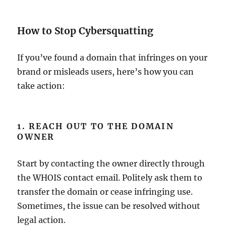
How to Stop Cybersquatting
If you’ve found a domain that infringes on your
brand or misleads users, here’s how you can
take action:
1. REACH OUT TO THE DOMAIN
OWNER
Start by contacting the owner directly through
the WHOIS contact email. Politely ask them to
transfer the domain or cease infringing use.
Sometimes, the issue can be resolved without
legal action.