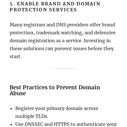
5. ENABLE BRAND AND DOMAIN
PROTECTION SERVICES
Many registrars and DNS providers offer brand
protection, trademark watching, and defensive
domain registration as a service. Investing in
these solutions can prevent issues before they
start.
Best Practices to Prevent Domain
Abuse
Register your primary domain across
multiple TLDs.
Use DNSSEC and HTTPS to authenticate your