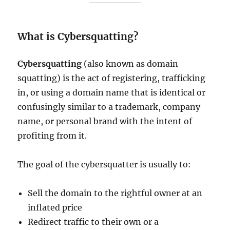
What is Cybersquatting?
Cybersquatting
(also known as domain
squatting) is the act of registering, trafficking
in, or using a domain name that is identical or
confusingly similar to a trademark, company
name, or personal brand with the intent of
profiting from it.
The goal of the cybersquatter is usually to:
Sell the domain to the rightful owner at an
inflated price
Redirect traffic to their own or a