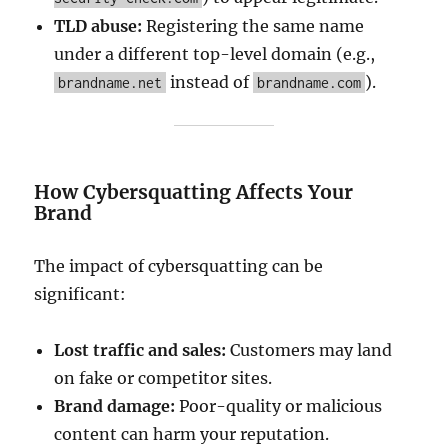
TLD abuse:
Registering the same name
under a different top-level domain (e.g.,
instead of
).
brandname.net
brandname.com
How Cybersquatting Affects Your
Brand
The impact of cybersquatting can be
significant:
Lost traffic and sales:
Customers may land
on fake or competitor sites.
Brand damage:
Poor-quality or malicious
content can harm your reputation.