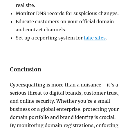
real site.
Monitor DNS records for suspicious changes.
Educate customers on your official domain
and contact channels.
Set up a reporting system for
fake sites
.
Conclusion
Cybersquatting is more than a nuisance—it’s a
serious threat to digital brands, customer trust,
and online security. Whether you’re a small
business or a global enterprise, protecting your
domain portfolio and brand identity is crucial.
By monitoring domain registrations, enforcing