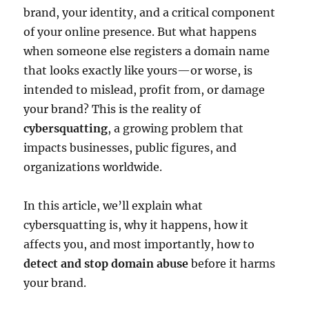
brand, your identity, and a critical component
of your online presence. But what happens
when someone else registers a domain name
that looks exactly like yours—or worse, is
intended to mislead, profit from, or damage
your brand? This is the reality of
cybersquatting
, a growing problem that
impacts businesses, public figures, and
organizations worldwide.
In this article, we’ll explain what
cybersquatting is, why it happens, how it
affects you, and most importantly, how to
detect and stop domain abuse
before it harms
your brand.