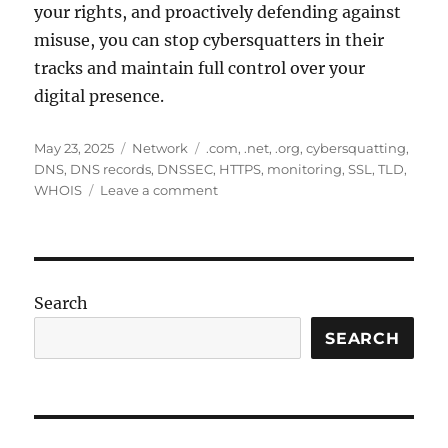
your rights, and proactively defending against
misuse, you can stop cybersquatters in their
tracks and maintain full control over your
digital presence.
Posted
Categories
Tags
May 23, 2025
Network
.com
,
.net
,
.org
,
cybersquatting
,
on
DNS
,
DNS records
,
DNSSEC
,
HTTPS
,
monitoring
,
SSL
,
TLD
,
on
WHOIS
Leave a comment
Cybersquatting
Explained:
How
to
Stop
Search
Domain
Abuse
SEARCH