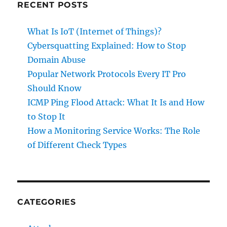
RECENT POSTS
What Is IoT (Internet of Things)?
Cybersquatting Explained: How to Stop
Domain Abuse
Popular Network Protocols Every IT Pro
Should Know
ICMP Ping Flood Attack: What It Is and How
to Stop It
How a Monitoring Service Works: The Role
of Different Check Types
CATEGORIES