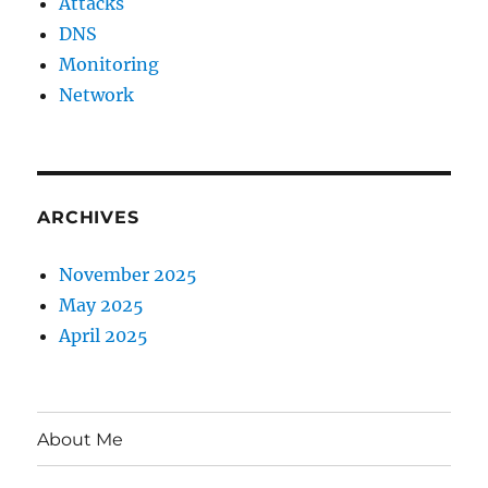
Attacks
DNS
Monitoring
Network
ARCHIVES
November 2025
May 2025
April 2025
About Me