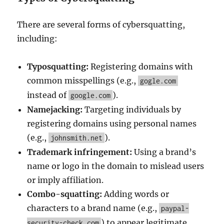
There are several forms of cybersquatting,
including:
Typosquatting:
Registering domains with
common misspellings (e.g.,
gogle.com
instead of
).
google.com
Namejacking:
Targeting individuals by
registering domains using personal names
(e.g.,
).
johnsmith.net
Trademark infringement:
Using a brand’s
name or logo in the domain to mislead users
or imply affiliation.
Combo-squatting:
Adding words or
characters to a brand name (e.g.,
paypal-
) to appear legitimate.
security-check.com