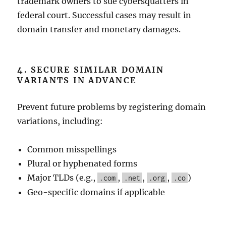
trademark owners to sue cybersquatters in
federal court. Successful cases may result in
domain transfer and monetary damages.
4. SECURE SIMILAR DOMAIN
VARIANTS IN ADVANCE
Prevent future problems by registering domain
variations, including:
Common misspellings
Plural or hyphenated forms
Major TLDs (e.g.,
,
,
,
)
.com
.net
.org
.co
Geo-specific domains if applicable