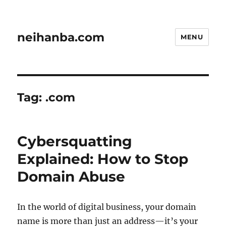
neihanba.com
MENU
Tag:
.com
Cybersquatting
Explained: How to Stop
Domain Abuse
In the world of digital business, your domain
name is more than just an address—it’s your