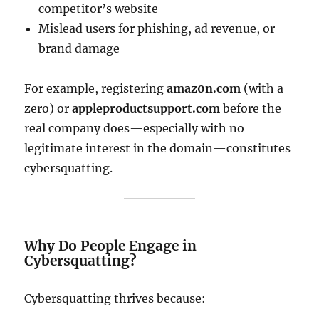
competitor’s website
Mislead users for phishing, ad revenue, or
brand damage
For example, registering
amaz0n.com
(with a
zero) or
appleproductsupport.com
before the
real company does—especially with no
legitimate interest in the domain—constitutes
cybersquatting.
Why Do People Engage in
Cybersquatting?
Cybersquatting thrives because: