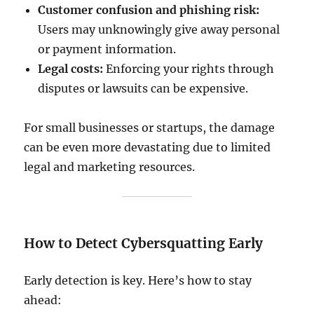
Customer confusion and phishing risk:
Users may unknowingly give away personal
or payment information.
Legal costs:
Enforcing your rights through
disputes or lawsuits can be expensive.
For small businesses or startups, the damage
can be even more devastating due to limited
legal and marketing resources.
How to Detect Cybersquatting Early
Early detection is key. Here’s how to stay
ahead: