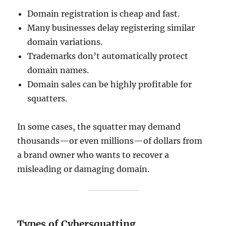
Domain registration is cheap and fast.
Many businesses delay registering similar
domain variations.
Trademarks don’t automatically protect
domain names.
Domain sales can be highly profitable for
squatters.
In some cases, the squatter may demand
thousands—or even millions—of dollars from
a brand owner who wants to recover a
misleading or damaging domain.
Types of Cybersquatting